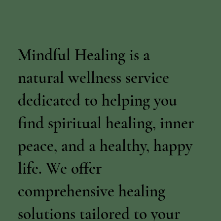
Mindful Healing is a
natural wellness service
dedicated to helping you
find spiritual healing, inner
peace, and a healthy, happy
life. We offer
comprehensive healing
solutions tailored to your