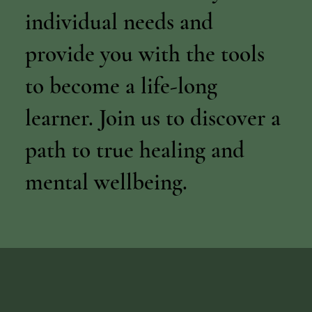
individual needs and
provide you with the tools
to become a life-long
learner. Join us to discover a
path to true healing and
mental wellbeing.