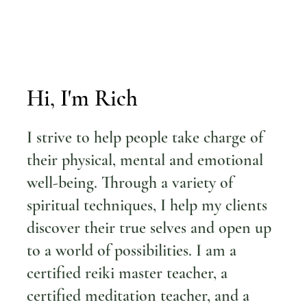
Hi, I'm Rich
I strive to help people take charge of
their physical, mental and emotional
well-being. Through a variety of
spiritual techniques, I help my clients
discover their true selves and open up
to a world of possibilities. I am a
certified reiki master teacher, a
certified meditation teacher, and a