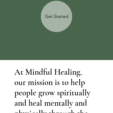
Get Started
At Mindful Healing,
our mission is to help
people grow spiritually
and heal mentally and