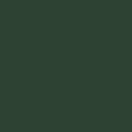
01
Reiki
Reiki is a Japanese Technique for stress
reduction and relaxation that also promotes
healing. It is administered by “laying on hands”,
or off hands and it is based on the idea that an
unseen life force energy flows through us and is
what causes us to be alive.