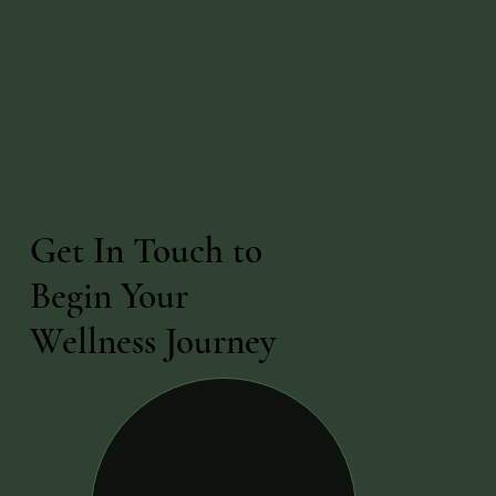
Get In Touch to
Begin Your
Wellness Journey