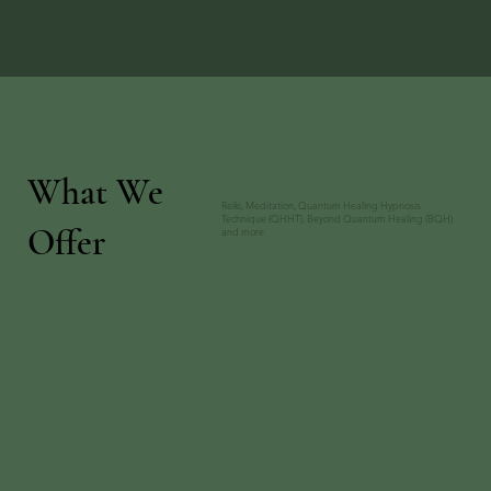
What We
Reiki, Meditation, Quantum Healing Hypnosis
Technique (QHHT), Beyond Quantum Healing (BQH)
Offer
and more.