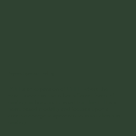
03
Beyond Quantum Healing
BQH is an expansion of QHHT where the
practitioner can use other different forms of
healing techniques to assist the client. It is a
heart-based modality and focuses upon a
creative energetic approach to assist clients in
healing.