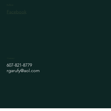
Follow
Facebook
Contact
607-821-8779
rgarufy@aol.com