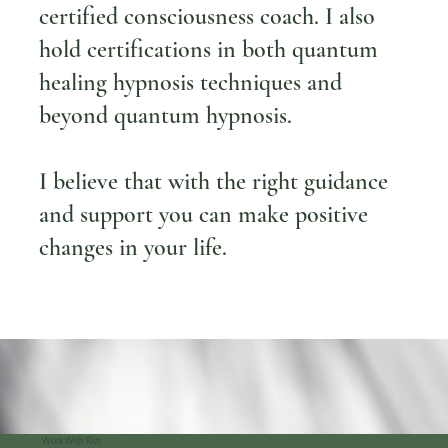
certified consciousness coach. I also
hold certifications in both quantum
healing hypnosis techniques and
beyond quantum hypnosis.
I believe that with the right guidance
and support you can make positive
changes in your life.
Work With Rich