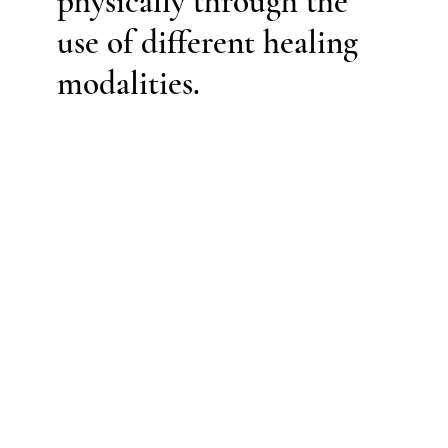
physically through the
use of different healing
modalities.