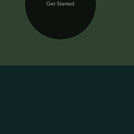
Get Started