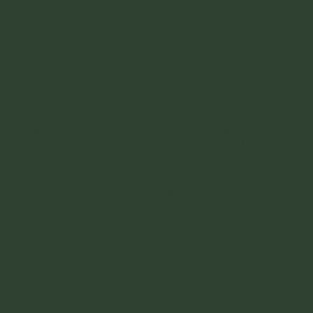
02
Meditation
Meditation is an umbrella term for the many ways
to achieve a relaxed state of being, deep
breathing exercises can be included in that as
well as other meditation techniques such
as guided meditation, mantra meditation,
mindfulness, meditation, transcendental
meditation, among many others